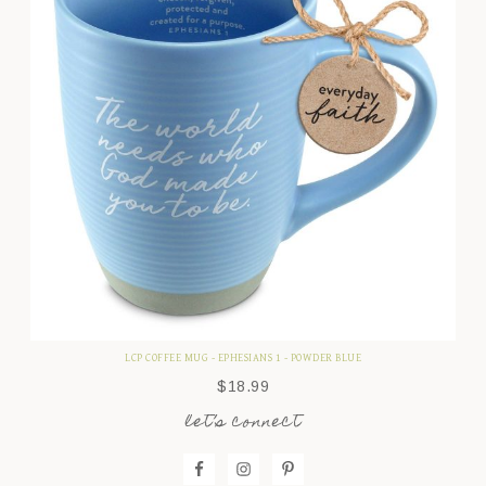
LCP COFFEE MUG - EPHESIANS 1 - POWDER BLUE
$
18.99
let’s connect