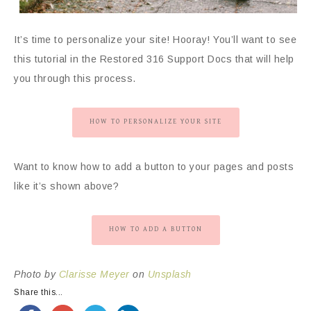
It’s time to personalize your site! Hooray! You’ll want to see
this tutorial in the Restored 316 Support Docs that will help
you through this process.
HOW TO PERSONALIZE YOUR SITE
Want to know how to add a button to your pages and posts
like it’s shown above?
HOW TO ADD A BUTTON
Photo by
Clarisse Meyer
on
Unsplash
Share this...