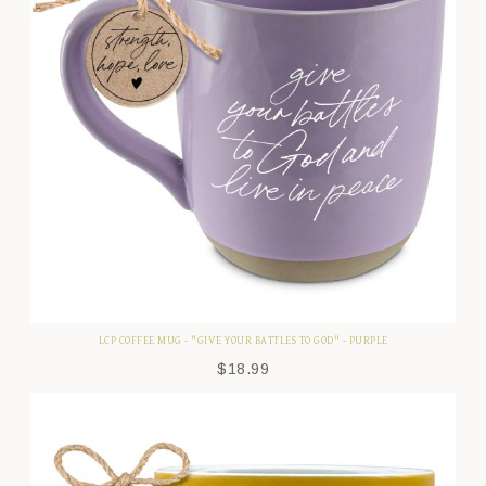
LCP COFFEE MUG - "GIVE YOUR BATTLES TO GOD" - PURPLE
$
18.99