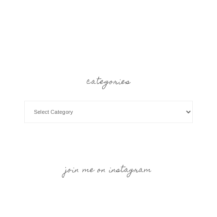
categories
join me on instagram