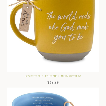
LCP COFFEE MUG - EPHESIANS 1 - MUSTARD YELLOW
$
19.99