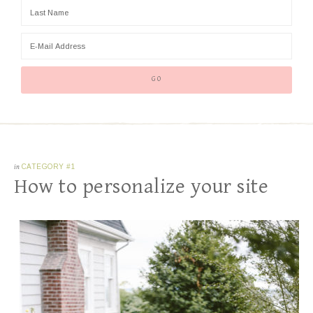
in
CATEGORY #1
How to personalize your site