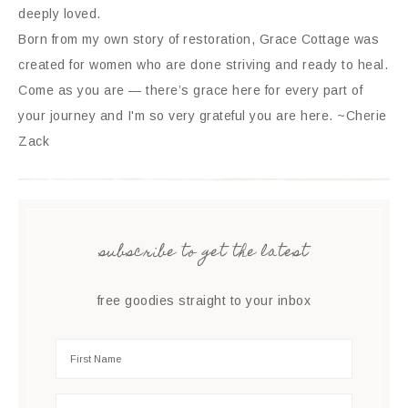
deeply loved.
Born from my own story of restoration, Grace Cottage was
created for women who are done striving and ready to heal.
Come as you are — there’s grace here for every part of
your journey and I'm so very grateful you are here. ~Cherie
Zack
subscribe to get the latest
free goodies straight to your inbox