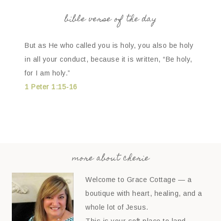
bible verse of the day
But as He who called you is holy, you also be holy
in all your conduct, because it is written, “Be holy,
for I am holy.”
1 Peter 1:15-16
more about cherie
Welcome to Grace Cottage — a
boutique with heart, healing, and a
whole lot of Jesus.