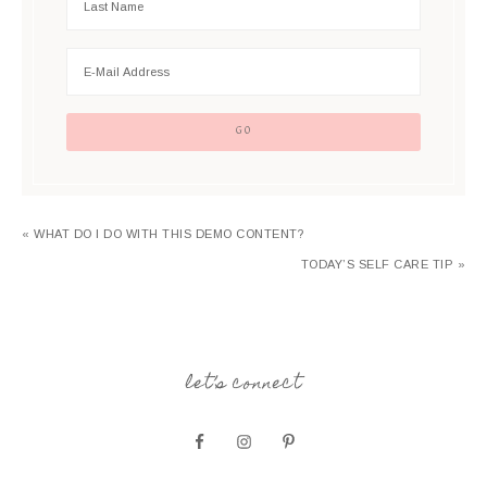
« WHAT DO I DO WITH THIS DEMO CONTENT?
TODAY’S SELF CARE TIP »
let’s connect