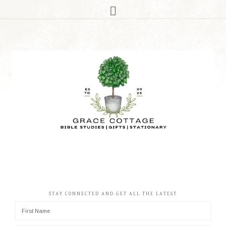
STAY CONNECTED AND GET ALL THE LATEST