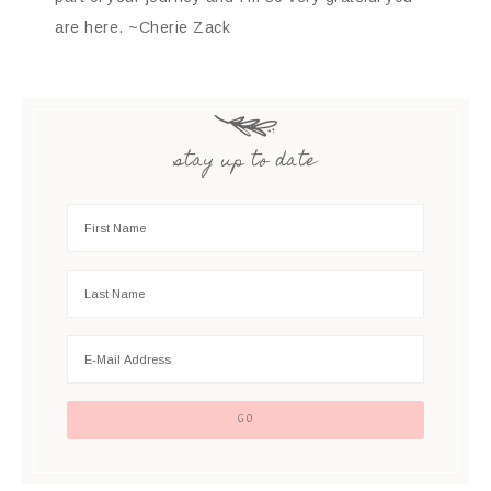
are here. ~Cherie Zack
stay up to date