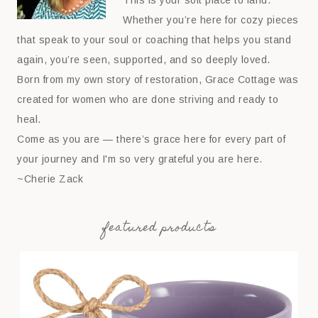
This is your soft place to land.
Whether you’re here for cozy pieces
that speak to your soul or coaching that helps you stand
again, you’re seen, supported, and so deeply loved.
Born from my own story of restoration, Grace Cottage was
created for women who are done striving and ready to
heal.
Come as you are — there’s grace here for every part of
your journey and I'm so very grateful you are here.
~Cherie Zack
featured products