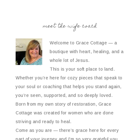
meet the wife coach
Welcome to Grace Cottage — a
boutique with heart, healing, and a
whole lot of Jesus.
This is your soft place to land.
Whether you’re here for cozy pieces that speak to
your soul or coaching that helps you stand again,
you’re seen, supported, and so deeply loved.
Born from my own story of restoration, Grace
Cottage was created for women who are done
striving and ready to heal.
Come as you are — there’s grace here for every
part of your journey and I'm so very grateful you