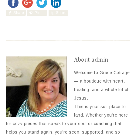
Share
Pin
Share
About
admin
Welcome to Grace Cottage
— a boutique with heart,
healing, and a whole lot of
Jesus.
This is your soft place to
land. Whether you’re here
for cozy pieces that speak to your soul or coaching that
helps you stand again, you’re seen, supported, and so