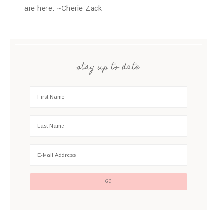
are here. ~Cherie Zack
stay up to date