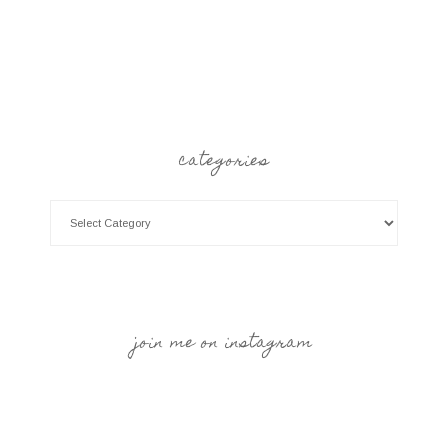
categories
join me on instagram