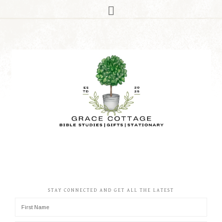
STAY CONNECTED AND GET ALL THE LATEST