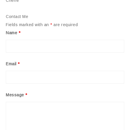
Cherie
Contact Me
Fields marked with an
*
are required
Name
*
Email
*
Message
*