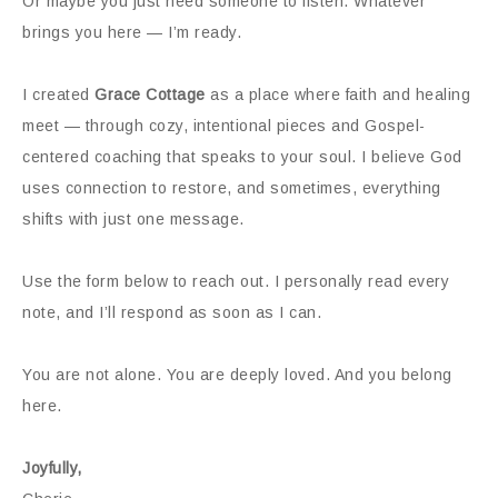
Or maybe you just need someone to listen. Whatever
brings you here — I’m ready.
I created
Grace Cottage
as a place where faith and healing
meet — through cozy, intentional pieces and Gospel-
centered coaching that speaks to your soul. I believe God
uses connection to restore, and sometimes, everything
shifts with just one message.
Use the form below to reach out. I personally read every
note, and I’ll respond as soon as I can.
You are not alone. You are deeply loved. And you belong
here.
Joyfully,