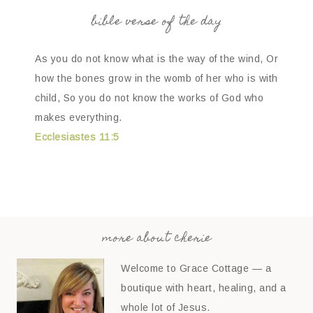
bible verse of the day
As you do not know what is the way of the wind, Or
how the bones grow in the womb of her who is with
child, So you do not know the works of God who
makes everything.
Ecclesiastes 11:5
more about cherie
Welcome to Grace Cottage — a
boutique with heart, healing, and a
whole lot of Jesus.