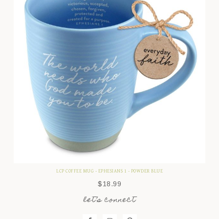
LCP COFFEE MUG - EPHESIANS 1 - POWDER BLUE
$
18.99
let’s connect