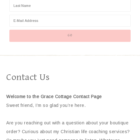
Contact Us
Welcome to the Grace Cottage Contact Page
Sweet friend, I’m so glad you’re here.
Are you reaching out with a question about your boutique
order? Curious about my Christian life coaching services?