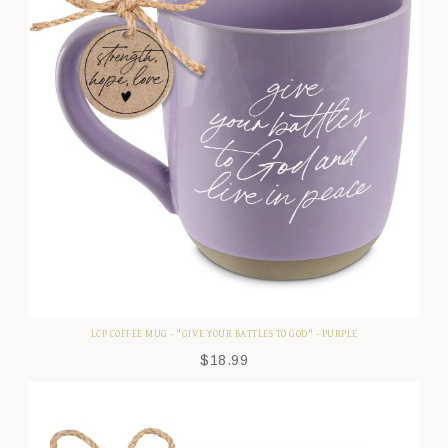
LCP COFFEE MUG - "GIVE YOUR BATTLES TO GOD" - PURPLE
$
18.99