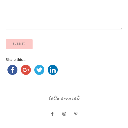
Share this...
let’s connect