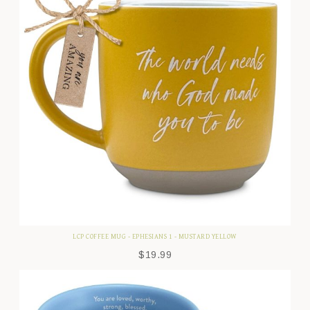
LCP COFFEE MUG - EPHESIANS 1 - MUSTARD YELLOW
$
19.99