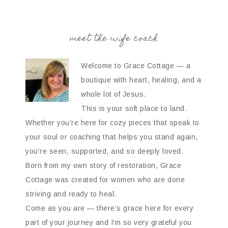
meet the wife coach
Welcome to Grace Cottage — a
boutique with heart, healing, and a
whole lot of Jesus.
This is your soft place to land.
Whether you’re here for cozy pieces that speak to
your soul or coaching that helps you stand again,
you’re seen, supported, and so deeply loved.
Born from my own story of restoration, Grace
Cottage was created for women who are done
striving and ready to heal.
Come as you are — there’s grace here for every
part of your journey and I'm so very grateful you