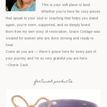
This is your soft place to land.
Whether you’re here for cozy pieces
that speak to your soul or coaching that helps you stand
again, you’re seen, supported, and so deeply loved.
Born from my own story of restoration, Grace Cottage was
created for women who are done striving and ready to
heal.
Come as you are — there’s grace here for every part of
your journey and I'm so very grateful you are here.
~Cherie Zack
featured products