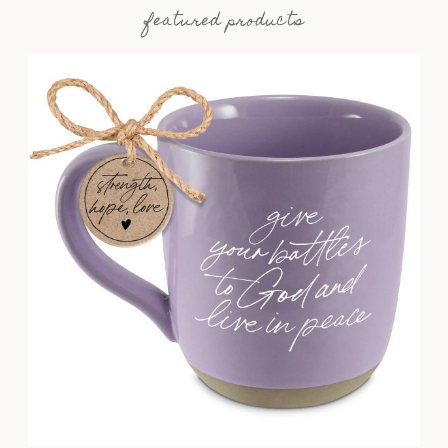
featured products