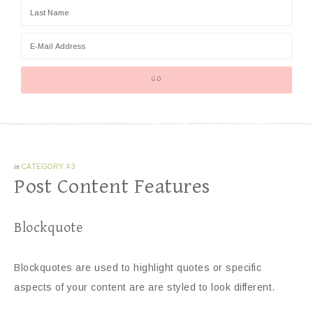
in
CATEGORY #3
Post Content Features
Blockquote
Blockquotes are used to highlight quotes or specific
aspects of your content are are styled to look different.