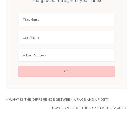
free goodies straight to your inbox
« WHAT IS THE DIFFERENCE BETWEEN A PAGE AND A POST?
HOW TO ADJUST THE POST/PAGE LAYOUT »