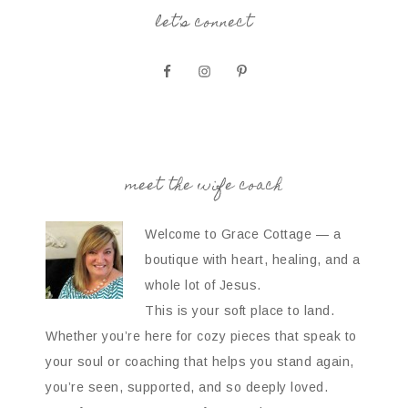
let’s connect
meet the wife coach
Welcome to Grace Cottage — a
boutique with heart, healing, and a
whole lot of Jesus.
This is your soft place to land.
Whether you’re here for cozy pieces that speak to
your soul or coaching that helps you stand again,
you’re seen, supported, and so deeply loved.