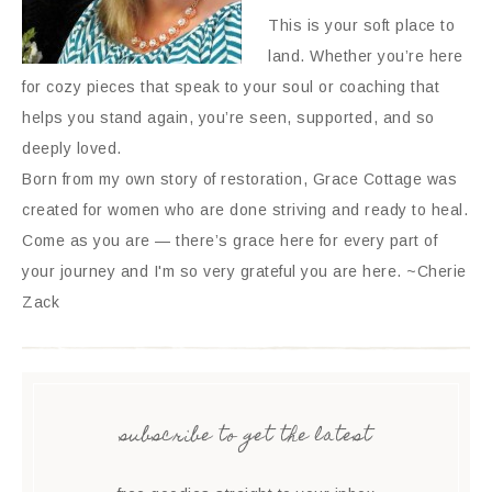
This is your soft place to
land. Whether you’re here
for cozy pieces that speak to your soul or coaching that
helps you stand again, you’re seen, supported, and so
deeply loved.
Born from my own story of restoration, Grace Cottage was
created for women who are done striving and ready to heal.
Come as you are — there’s grace here for every part of
your journey and I'm so very grateful you are here. ~Cherie
Zack
subscribe to get the latest