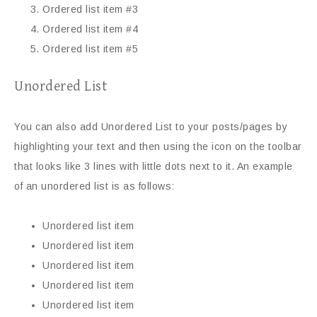
Ordered list item #3
Ordered list item #4
Ordered list item #5
Unordered List
You can also add Unordered List to your posts/pages by
highlighting your text and then using the icon on the toolbar
that looks like 3 lines with little dots next to it. An example
of an unordered list is as follows:
Unordered list item
Unordered list item
Unordered list item
Unordered list item
Unordered list item