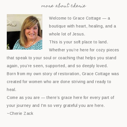
more about cherie
Welcome to Grace Cottage — a
boutique with heart, healing, and a
whole lot of Jesus.
This is your soft place to land.
Whether you’re here for cozy pieces
that speak to your soul or coaching that helps you stand
again, you’re seen, supported, and so deeply loved.
Born from my own story of restoration, Grace Cottage was
created for women who are done striving and ready to
heal.
Come as you are — there’s grace here for every part of
your journey and I'm so very grateful you are here.
~Cherie Zack