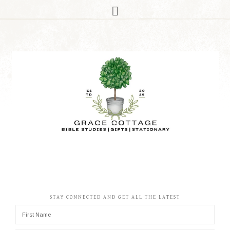
STAY CONNECTED AND GET ALL THE LATEST