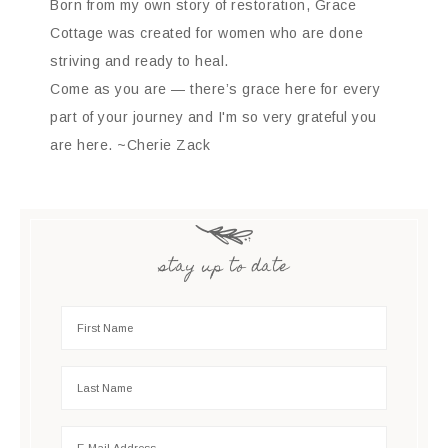
Born from my own story of restoration, Grace
Cottage was created for women who are done
striving and ready to heal.
Come as you are — there’s grace here for every
part of your journey and I'm so very grateful you
are here. ~Cherie Zack
stay up to date