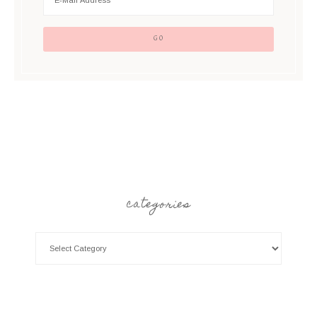
categories