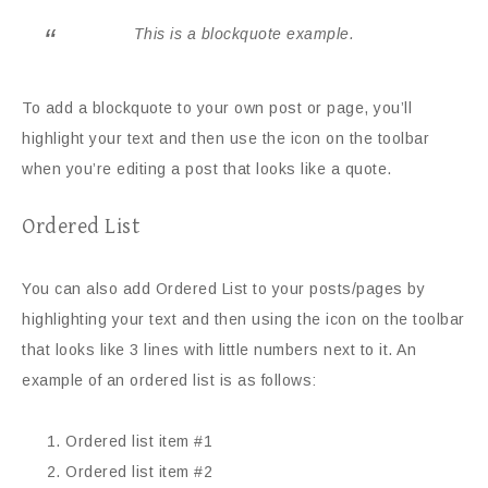
This is a blockquote example.
To add a blockquote to your own post or page, you’ll
highlight your text and then use the icon on the toolbar
when you’re editing a post that looks like a quote.
Ordered List
You can also add Ordered List to your posts/pages by
highlighting your text and then using the icon on the toolbar
that looks like 3 lines with little numbers next to it. An
example of an ordered list is as follows:
Ordered list item #1
Ordered list item #2