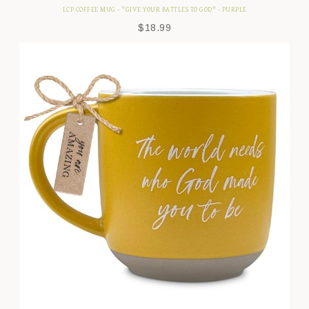
LCP COFFEE MUG - "GIVE YOUR BATTLES TO GOD" - PURPLE
$
18.99