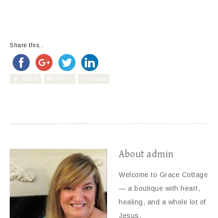
Share this...
Share
Pin
Share
About
admin
Welcome to Grace Cottage
— a boutique with heart,
healing, and a whole lot of
Jesus.