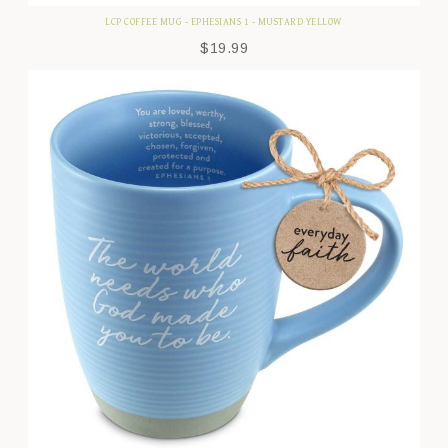
LCP COFFEE MUG - EPHESIANS 1 - MUSTARD YELLOW
$
19.99