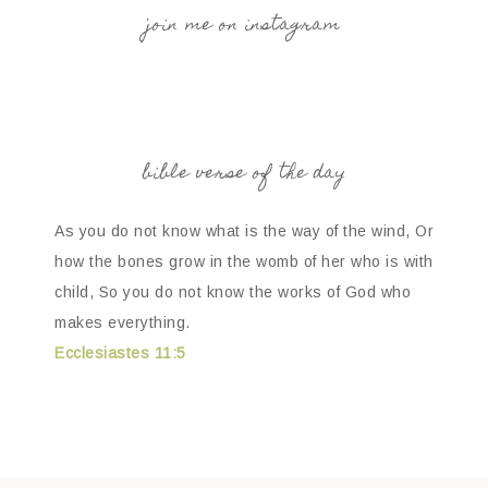
join me on instagram
bible verse of the day
As you do not know what is the way of the wind, Or
how the bones grow in the womb of her who is with
child, So you do not know the works of God who
makes everything.
Ecclesiastes 11:5