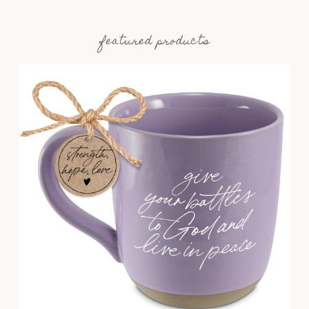
featured products