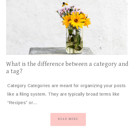
What is the difference between a category and
a tag?
Category Categories are meant for organizing your posts
like a filing system. They are typically broad terms like
“Recipes” or…
READ MORE