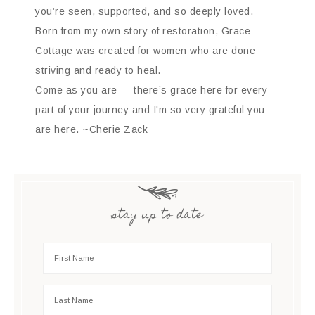
you’re seen, supported, and so deeply loved.
Born from my own story of restoration, Grace
Cottage was created for women who are done
striving and ready to heal.
Come as you are — there’s grace here for every
part of your journey and I'm so very grateful you
are here. ~Cherie Zack
stay up to date