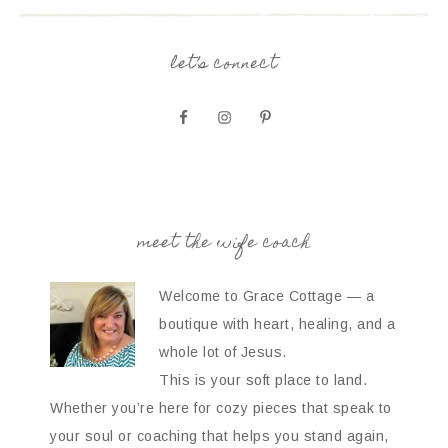
let’s connect
meet the wife coach
Welcome to Grace Cottage — a
boutique with heart, healing, and a
whole lot of Jesus.
This is your soft place to land.
Whether you’re here for cozy pieces that speak to
your soul or coaching that helps you stand again,