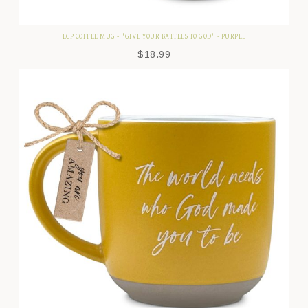
LCP COFFEE MUG - "GIVE YOUR BATTLES TO GOD" - PURPLE
$
18.99