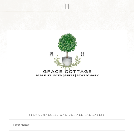
STAY CONNECTED AND GET ALL THE LATEST