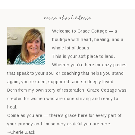
more about cherie
Welcome to Grace Cottage — a
boutique with heart, healing, and a
whole lot of Jesus.
This is your soft place to land.
Whether you’re here for cozy pieces
that speak to your soul or coaching that helps you stand
again, you’re seen, supported, and so deeply loved.
Born from my own story of restoration, Grace Cottage was
created for women who are done striving and ready to
heal.
Come as you are — there’s grace here for every part of
your journey and I'm so very grateful you are here.
~Cherie Zack