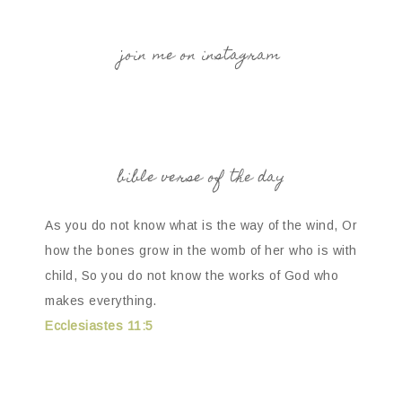
join me on instagram
bible verse of the day
As you do not know what is the way of the wind, Or
how the bones grow in the womb of her who is with
child, So you do not know the works of God who
makes everything.
Ecclesiastes 11:5