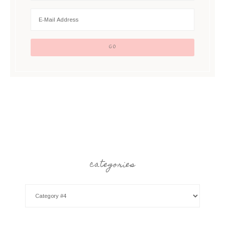
categories