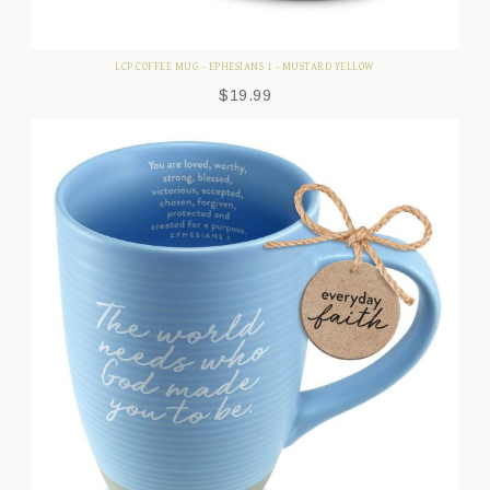
LCP COFFEE MUG - EPHESIANS 1 - MUSTARD YELLOW
$
19.99