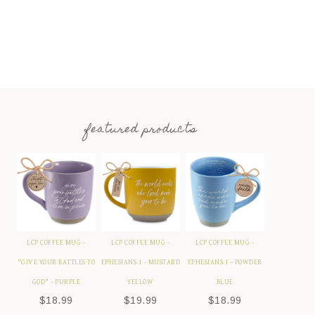
featured products
LCP COFFEE MUG -
LCP COFFEE MUG -
LCP COFFEE MUG -
"GIVE YOUR BATTLES TO
EPHESIANS 1 - MUSTARD
EPHESIANS 1 - POWDER
GOD" - PURPLE
YELLOW
BLUE
$
18.99
$
19.99
$
18.99