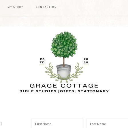
MY STORY
CONTACT US
ST