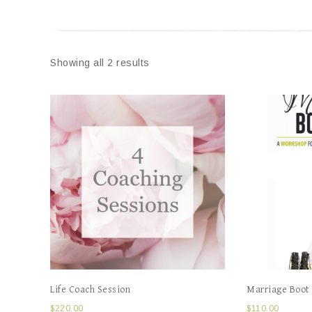
Showing all 2 results
Life Coach Session
Marriage Boot
$
220.00
$
110.00