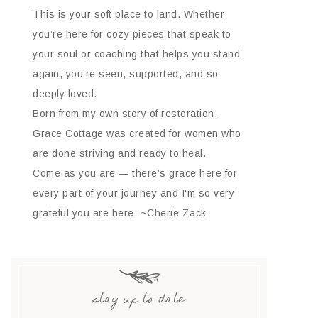
This is your soft place to land. Whether
you’re here for cozy pieces that speak to
your soul or coaching that helps you stand
again, you’re seen, supported, and so
deeply loved.
Born from my own story of restoration,
Grace Cottage was created for women who
are done striving and ready to heal.
Come as you are — there’s grace here for
every part of your journey and I'm so very
grateful you are here. ~Cherie Zack
stay up to date