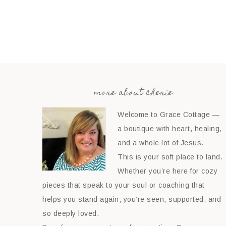
more about cherie
Welcome to Grace Cottage —
a boutique with heart, healing,
and a whole lot of Jesus.
This is your soft place to land.
Whether you’re here for cozy
pieces that speak to your soul or coaching that
helps you stand again, you’re seen, supported, and
so deeply loved.