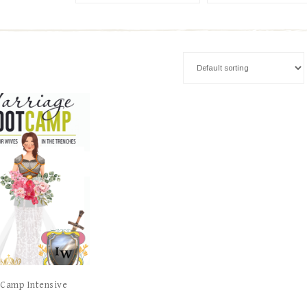
 Camp Intensive