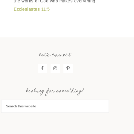
the works of God who makes everything.
Ecclesiastes 11:5
let’s connect
looking for something?