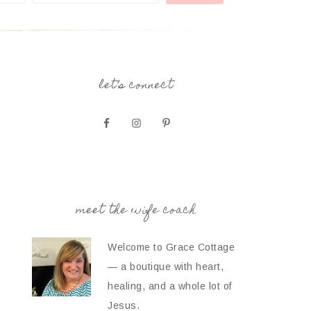
let’s connect
meet the wife coach
Welcome to Grace Cottage
— a boutique with heart,
healing, and a whole lot of
Jesus.