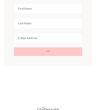
categories