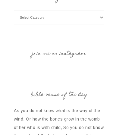
join me on instagram
bible verse of the day
As you do not know what is the way of the
wind, Or how the bones grow in the womb
of her who is with child, So you do not know