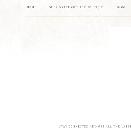
HOME
SHOP GRACE COTTAGE BOUTIQUE
BLOG
STAY CONNECTED AND GET ALL THE LATE