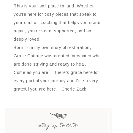
This is your soft place to land. Whether
you’re here for cozy pieces that speak to
your soul or coaching that helps you stand
again, you’re seen, supported, and so
deeply loved.
Born from my own story of restoration,
Grace Cottage was created for women who
are done striving and ready to heal.
Come as you are — there’s grace here for
every part of your journey and I'm so very
grateful you are here. ~Cherie Zack
stay up to date