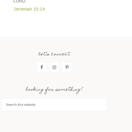
LORD.
Jeremiah 23:24
let’s connect
looking for something?