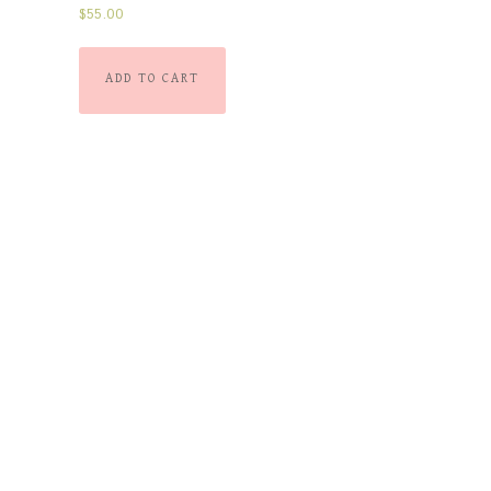
Rated
$
55.00
5.00
out of 5
ADD TO CART