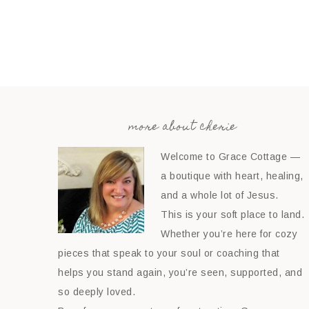
more about cherie
Welcome to Grace Cottage —
a boutique with heart, healing,
and a whole lot of Jesus.
This is your soft place to land.
Whether you’re here for cozy
pieces that speak to your soul or coaching that
helps you stand again, you’re seen, supported, and
so deeply loved.