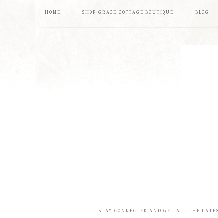
HOME
SHOP GRACE COTTAGE BOUTIQUE
BLOG
STAY CONNECTED AND GET ALL THE LATE