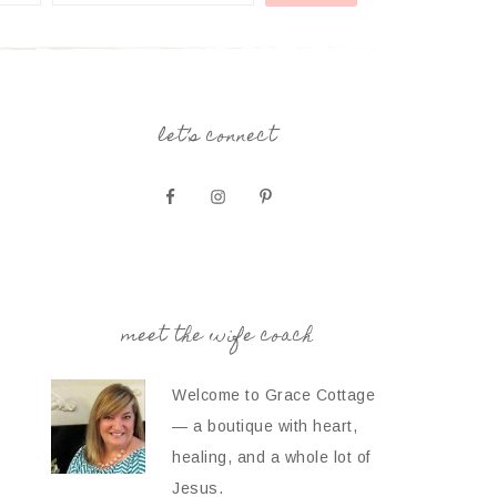
let’s connect
meet the wife coach
Welcome to Grace Cottage
— a boutique with heart,
healing, and a whole lot of
Jesus.