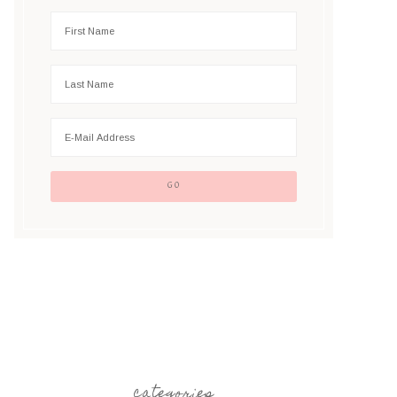
categories