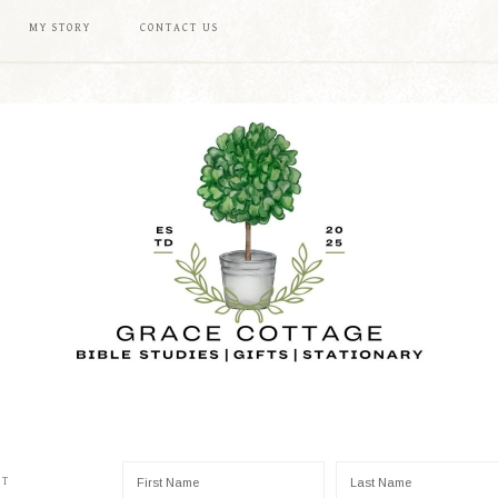
MY STORY
CONTACT US
ST