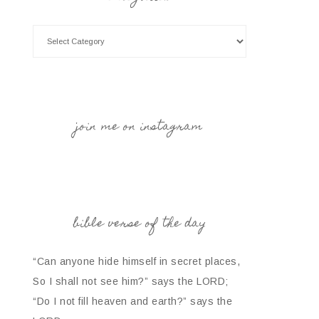
join me on instagram
bible verse of the day
“Can anyone hide himself in secret places,
So I shall not see him?” says the LORD;
“Do I not fill heaven and earth?” says the