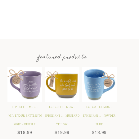
featured products
LCP COFFEE MUG -
LCP COFFEE MUG -
LCP COFFEE MUG -
"GIVE YOUR BATTLES TO
EPHESIANS 1 - MUSTARD
EPHESIANS 1 - POWDER
GOD" - PURPLE
YELLOW
BLUE
$
18.99
$
19.99
$
18.99