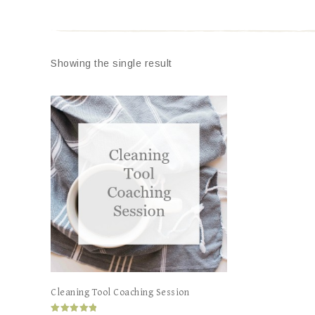
Showing the single result
Cleaning Tool Coaching Session