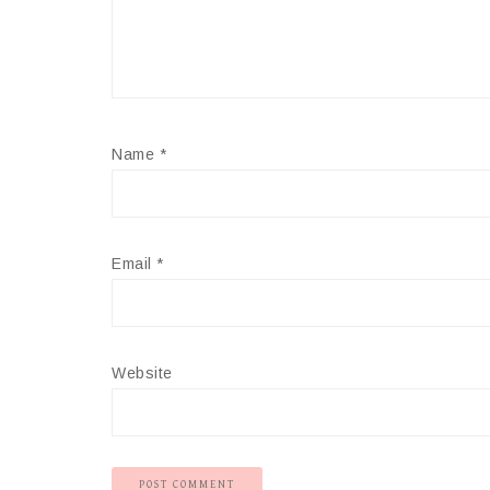
Name
*
Email
*
Website