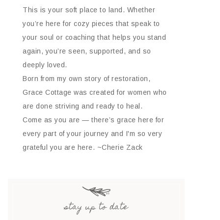
This is your soft place to land. Whether
you’re here for cozy pieces that speak to
your soul or coaching that helps you stand
again, you’re seen, supported, and so
deeply loved.
Born from my own story of restoration,
Grace Cottage was created for women who
are done striving and ready to heal.
Come as you are — there’s grace here for
every part of your journey and I'm so very
grateful you are here. ~Cherie Zack
stay up to date