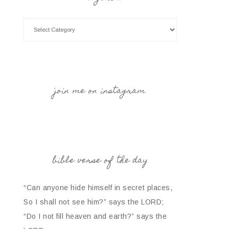
join me on instagram
bible verse of the day
“Can anyone hide himself in secret places,
So I shall not see him?” says the LORD;
“Do I not fill heaven and earth?” says the