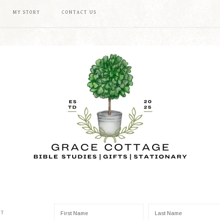
MY STORY
CONTACT US
ST