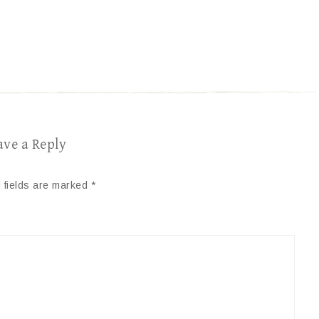
ave a Reply
 fields are marked
*