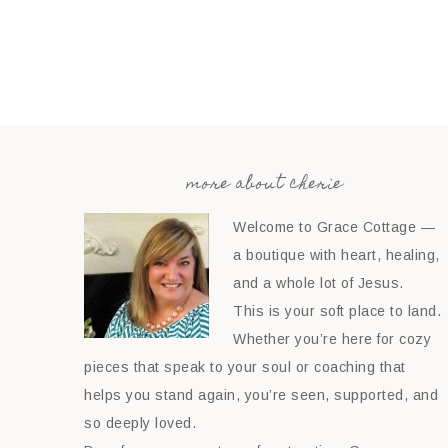
more about cherie
Welcome to Grace Cottage —
a boutique with heart, healing,
and a whole lot of Jesus.
This is your soft place to land.
Whether you’re here for cozy
pieces that speak to your soul or coaching that
helps you stand again, you’re seen, supported, and
so deeply loved.