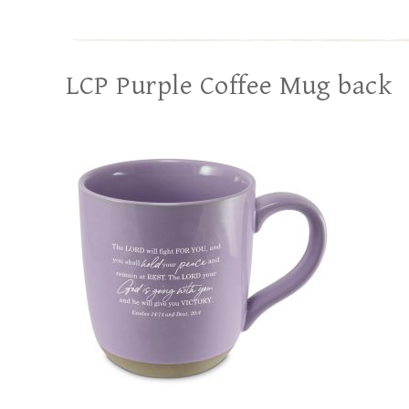
LCP Purple Coffee Mug back