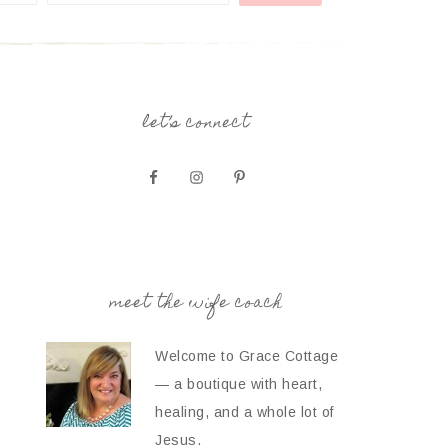
let’s connect
meet the wife coach
Welcome to Grace Cottage
— a boutique with heart,
healing, and a whole lot of
Jesus.