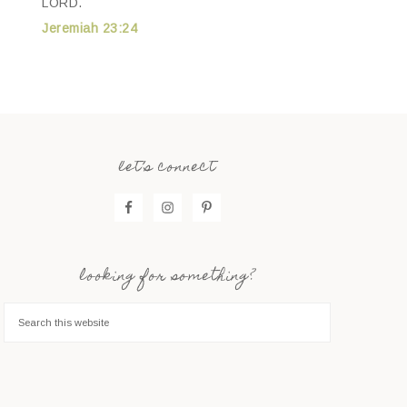
LORD.
Jeremiah 23:24
let’s connect
looking for something?