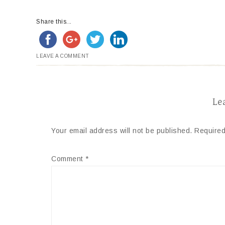
Share this...
LEAVE A COMMENT
Le
Your email address will not be published.
Required
Comment
*