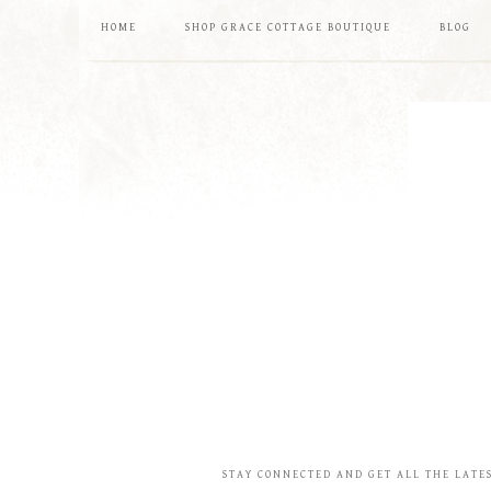
HOME
SHOP GRACE COTTAGE BOUTIQUE
BLOG
STAY CONNECTED AND GET ALL THE LATE