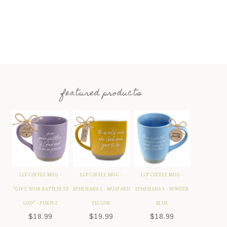
featured products
LCP COFFEE MUG -
LCP COFFEE MUG -
LCP COFFEE MUG -
"GIVE YOUR BATTLES TO
EPHESIANS 1 - MUSTARD
EPHESIANS 1 - POWDER
GOD" - PURPLE
YELLOW
BLUE
$
18.99
$
19.99
$
18.99