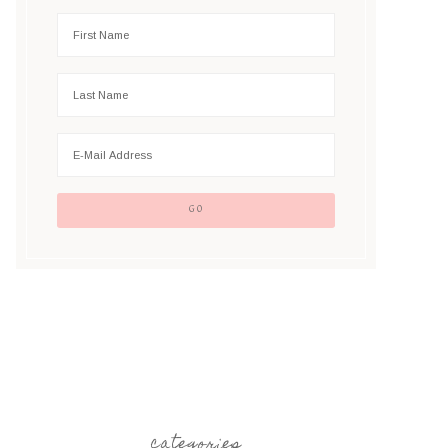
categories