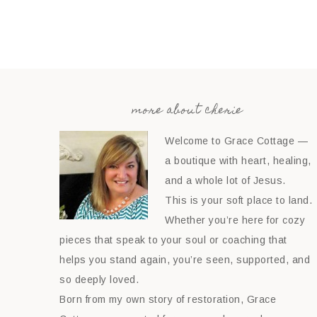
more about cherie
Welcome to Grace Cottage —
a boutique with heart, healing,
and a whole lot of Jesus.
This is your soft place to land.
Whether you’re here for cozy
pieces that speak to your soul or coaching that
helps you stand again, you’re seen, supported, and
so deeply loved.
Born from my own story of restoration, Grace