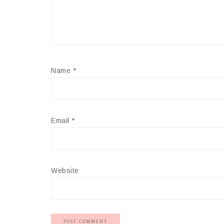
Name
*
Email
*
Website