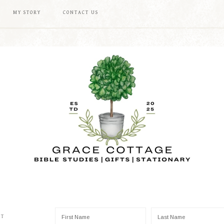
MY STORY
CONTACT US
ST