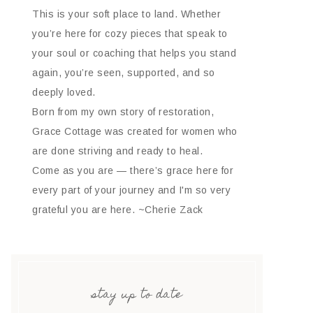
This is your soft place to land. Whether
you’re here for cozy pieces that speak to
your soul or coaching that helps you stand
again, you’re seen, supported, and so
deeply loved.
Born from my own story of restoration,
Grace Cottage was created for women who
are done striving and ready to heal.
Come as you are — there’s grace here for
every part of your journey and I'm so very
grateful you are here. ~Cherie Zack
stay up to date