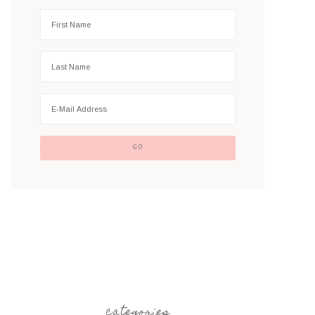
categories