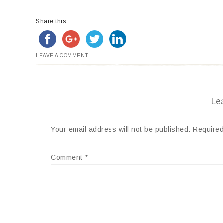
Share this...
LEAVE A COMMENT
Le
Your email address will not be published.
Required
Comment
*