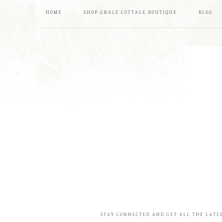
HOME
SHOP GRACE COTTAGE BOUTIQUE
BLOG
STAY CONNECTED AND GET ALL THE LATE