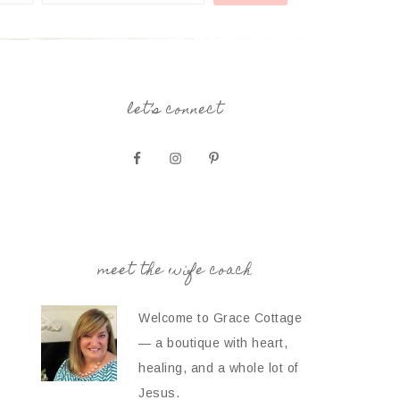
let’s connect
meet the wife coach
Welcome to Grace Cottage
— a boutique with heart,
healing, and a whole lot of
Jesus.