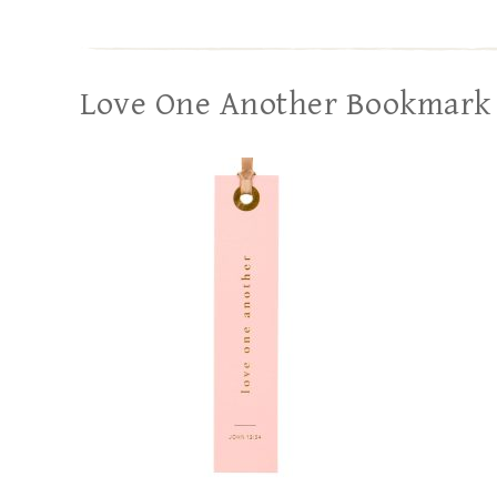
Love One Another Bookmark