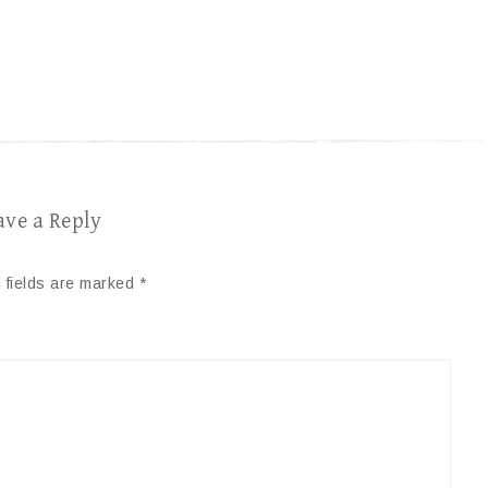
ave a Reply
 fields are marked
*