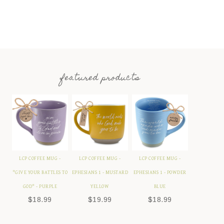
featured products
LCP COFFEE MUG -
LCP COFFEE MUG -
LCP COFFEE MUG -
"GIVE YOUR BATTLES TO
EPHESIANS 1 - MUSTARD
EPHESIANS 1 - POWDER
GOD" - PURPLE
YELLOW
BLUE
$
18.99
$
19.99
$
18.99