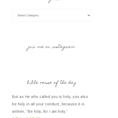
join me on instagram
bible verse of the day
But as He who called you is holy, you also
be holy in all your conduct, because it is
written, “Be holy, for I am holy.”