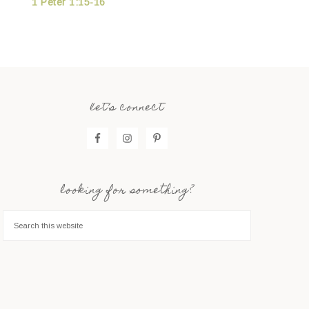
1 Peter 1:15-16
let’s connect
looking for something?