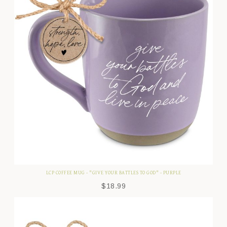
LCP COFFEE MUG - "GIVE YOUR BATTLES TO GOD" - PURPLE
$
18.99