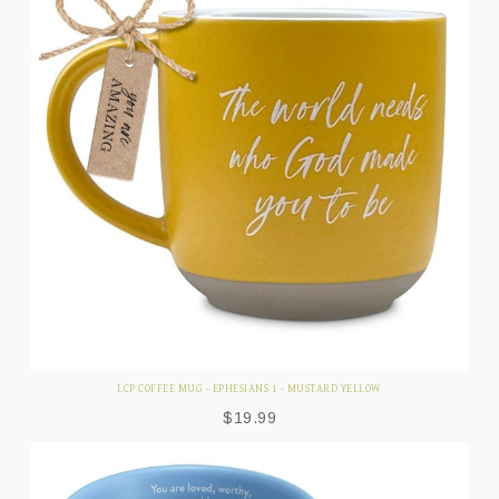
LCP COFFEE MUG - EPHESIANS 1 - MUSTARD YELLOW
$
19.99