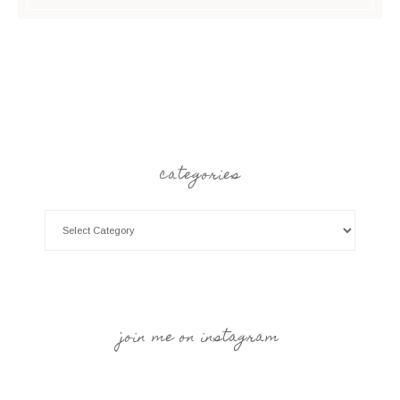
categories
join me on instagram