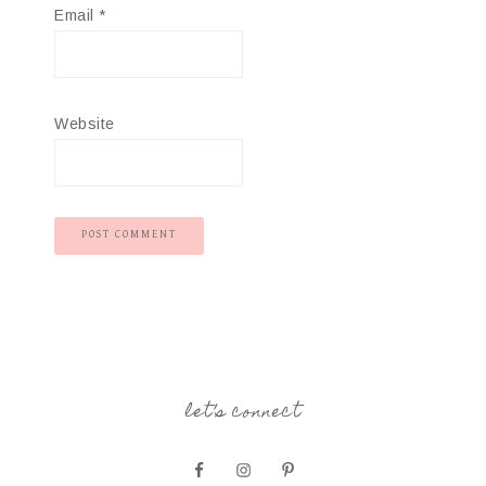
Email
*
Website
let’s connect