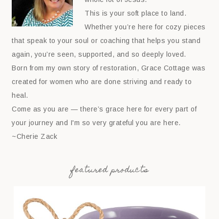
This is your soft place to land.
Whether you’re here for cozy pieces
that speak to your soul or coaching that helps you stand
again, you’re seen, supported, and so deeply loved.
Born from my own story of restoration, Grace Cottage was
created for women who are done striving and ready to
heal.
Come as you are — there’s grace here for every part of
your journey and I'm so very grateful you are here.
~Cherie Zack
featured products