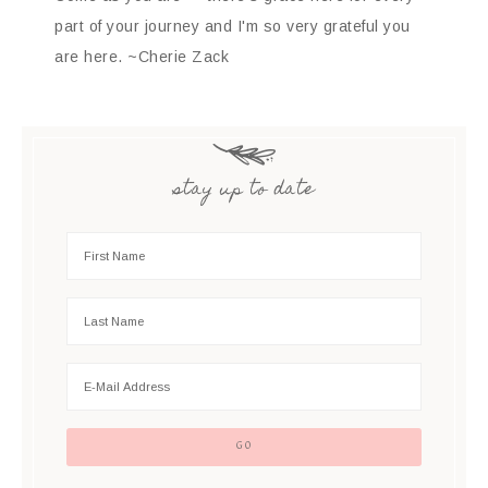
part of your journey and I'm so very grateful you
are here. ~Cherie Zack
stay up to date