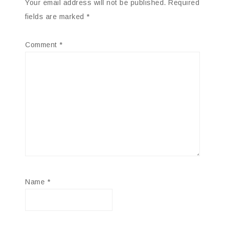
Your email address will not be published.
Required
fields are marked
*
Comment
*
Name
*