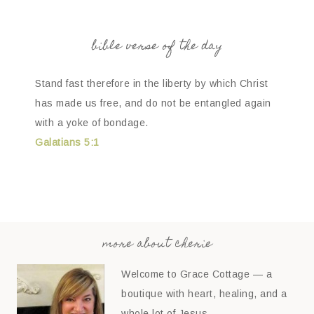
bible verse of the day
Stand fast therefore in the liberty by which Christ
has made us free, and do not be entangled again
with a yoke of bondage.
Galatians 5:1
more about cherie
Welcome to Grace Cottage — a
boutique with heart, healing, and a
whole lot of Jesus.