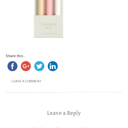
Share this...
LEAVE A COMMENT
Leave a Reply