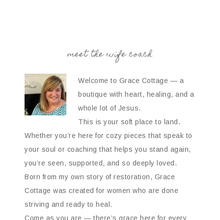
meet the wife coach
Welcome to Grace Cottage — a
boutique with heart, healing, and a
whole lot of Jesus.
This is your soft place to land.
Whether you’re here for cozy pieces that speak to
your soul or coaching that helps you stand again,
you’re seen, supported, and so deeply loved.
Born from my own story of restoration, Grace
Cottage was created for women who are done
striving and ready to heal.
Come as you are — there’s grace here for every