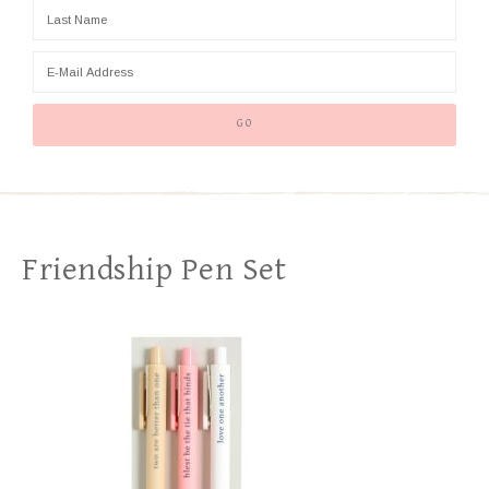
Friendship Pen Set