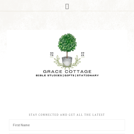
STAY CONNECTED AND GET ALL THE LATEST