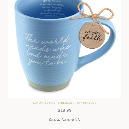
LCP COFFEE MUG - EPHESIANS 1 - POWDER BLUE
$
18.99
let’s connect