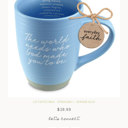
LCP COFFEE MUG - EPHESIANS 1 - POWDER BLUE
$
18.99
let’s connect