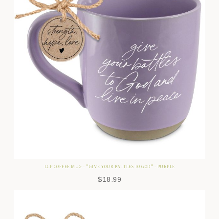
LCP COFFEE MUG - "GIVE YOUR BATTLES TO GOD" - PURPLE
$
18.99