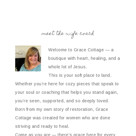
meet the wife coach
Welcome to Grace Cottage — a
boutique with heart, healing, and a
whole lot of Jesus.
This is your soft place to land.
Whether you’re here for cozy pieces that speak to
your soul or coaching that helps you stand again,
you’re seen, supported, and so deeply loved.
Born from my own story of restoration, Grace
Cottage was created for women who are done
striving and ready to heal.
Come as you are — there’s grace here for every