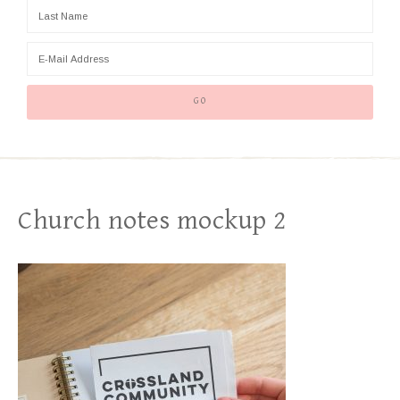
Church notes mockup 2