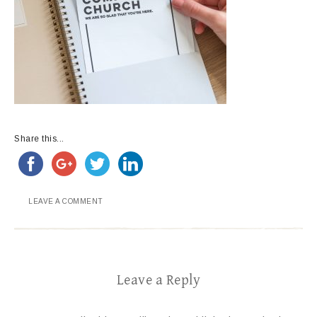
Share this...
LEAVE A COMMENT
Leave a Reply