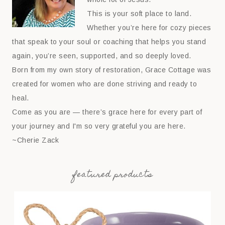
This is your soft place to land.
Whether you’re here for cozy pieces
that speak to your soul or coaching that helps you stand
again, you’re seen, supported, and so deeply loved.
Born from my own story of restoration, Grace Cottage was
created for women who are done striving and ready to
heal.
Come as you are — there’s grace here for every part of
your journey and I'm so very grateful you are here.
~Cherie Zack
featured products