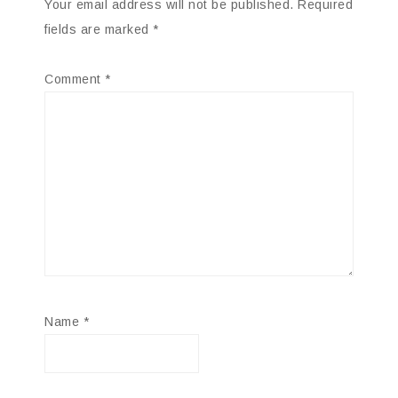
Your email address will not be published.
Required
fields are marked
*
Comment
*
Name
*