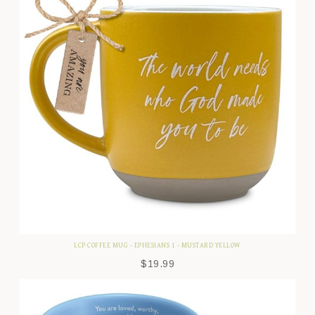
LCP COFFEE MUG - EPHESIANS 1 - MUSTARD YELLOW
$
19.99