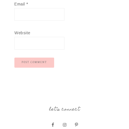
Email
*
Website
let’s connect