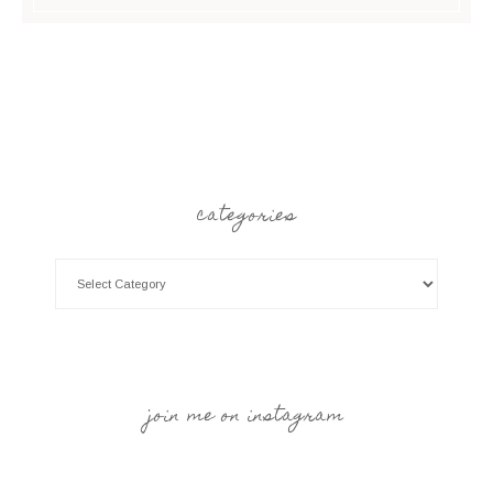
categories
join me on instagram