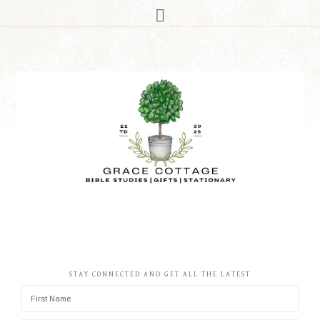
STAY CONNECTED AND GET ALL THE LATEST