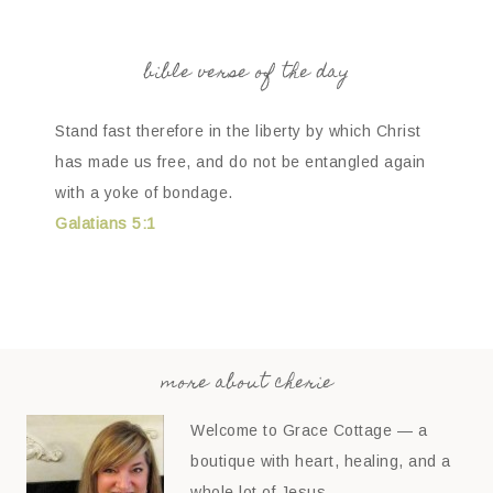
bible verse of the day
Stand fast therefore in the liberty by which Christ
has made us free, and do not be entangled again
with a yoke of bondage.
Galatians 5:1
more about cherie
Welcome to Grace Cottage — a
boutique with heart, healing, and a
whole lot of Jesus.