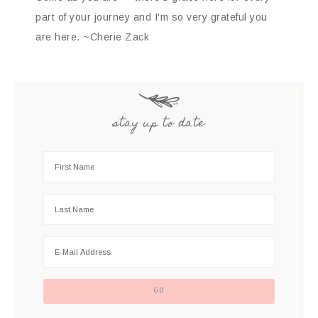
part of your journey and I'm so very grateful you
are here. ~Cherie Zack
stay up to date