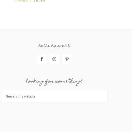
1 Peter 1:15-16
let’s connect
looking for something?