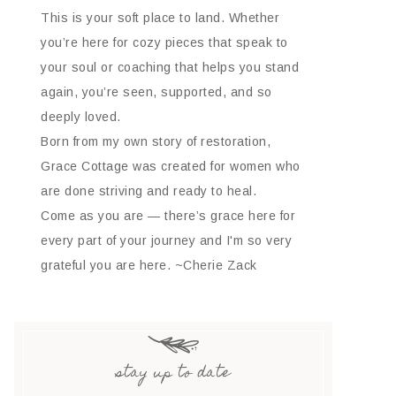
This is your soft place to land. Whether
you’re here for cozy pieces that speak to
your soul or coaching that helps you stand
again, you’re seen, supported, and so
deeply loved.
Born from my own story of restoration,
Grace Cottage was created for women who
are done striving and ready to heal.
Come as you are — there’s grace here for
every part of your journey and I'm so very
grateful you are here. ~Cherie Zack
stay up to date