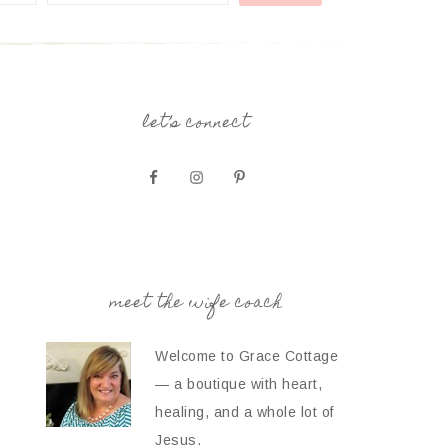
let’s connect
meet the wife coach
Welcome to Grace Cottage
— a boutique with heart,
healing, and a whole lot of
Jesus.