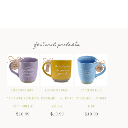
featured products
LCP COFFEE MUG -
LCP COFFEE MUG -
LCP COFFEE MUG -
"GIVE YOUR BATTLES TO
EPHESIANS 1 - MUSTARD
EPHESIANS 1 - POWDER
GOD" - PURPLE
YELLOW
BLUE
$
18.99
$
19.99
$
18.99