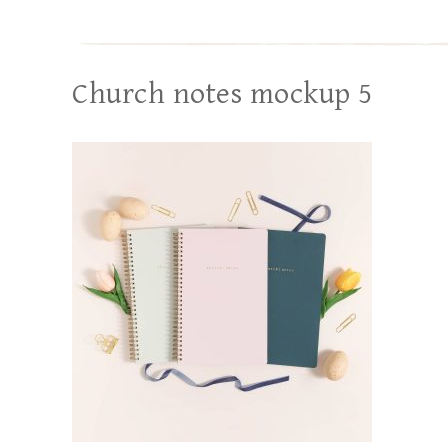
Church notes mockup 5