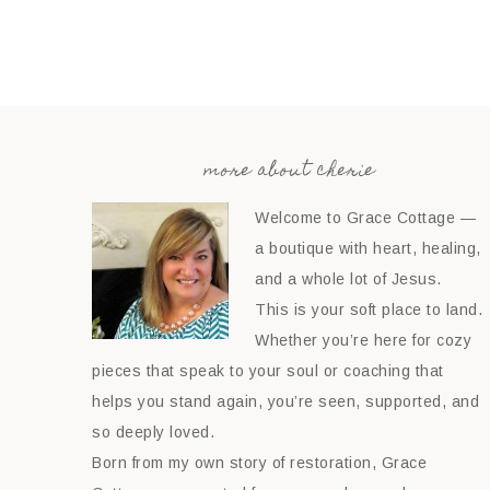
more about cherie
Welcome to Grace Cottage —
a boutique with heart, healing,
and a whole lot of Jesus.
This is your soft place to land.
Whether you’re here for cozy
pieces that speak to your soul or coaching that
helps you stand again, you’re seen, supported, and
so deeply loved.
Born from my own story of restoration, Grace