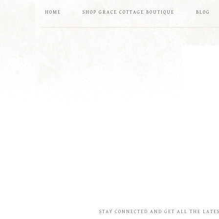
HOME
SHOP GRACE COTTAGE BOUTIQUE
BLOG
STAY CONNECTED AND GET ALL THE LATE