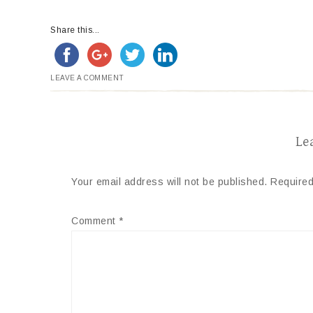
Share this...
LEAVE A COMMENT
Le
Your email address will not be published.
Required
Comment
*