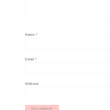
Name
*
Email
*
Website