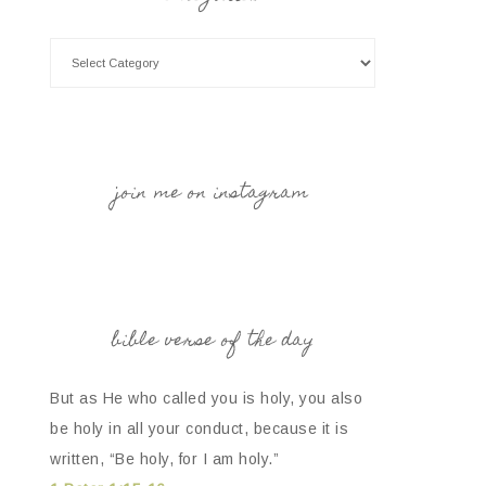
join me on instagram
bible verse of the day
But as He who called you is holy, you also
be holy in all your conduct, because it is
written, “Be holy, for I am holy.”