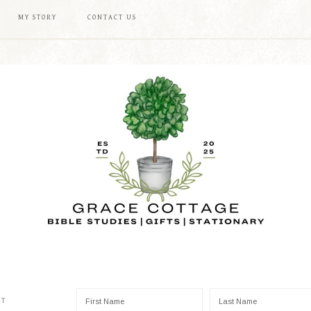
MY STORY
CONTACT US
ST