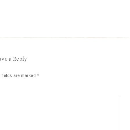
ave a Reply
 fields are marked
*