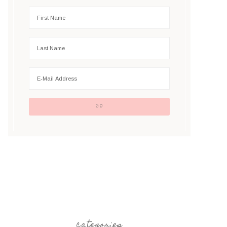
categories