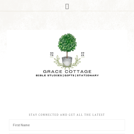
STAY CONNECTED AND GET ALL THE LATEST