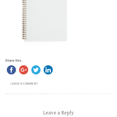
Share this...
LEAVE A COMMENT
Leave a Reply