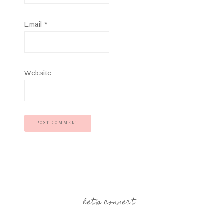
Email
*
Website
let’s connect