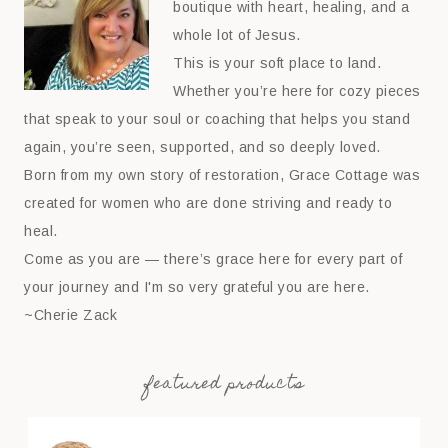
boutique with heart, healing, and a
whole lot of Jesus.
This is your soft place to land.
Whether you’re here for cozy pieces
that speak to your soul or coaching that helps you stand
again, you’re seen, supported, and so deeply loved.
Born from my own story of restoration, Grace Cottage was
created for women who are done striving and ready to
heal.
Come as you are — there’s grace here for every part of
your journey and I'm so very grateful you are here.
~Cherie Zack
featured products