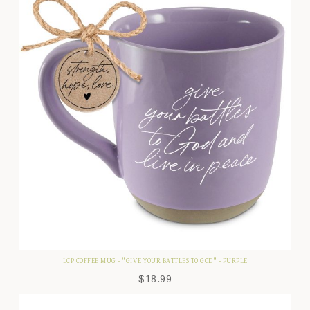
LCP COFFEE MUG - "GIVE YOUR BATTLES TO GOD" - PURPLE
$
18.99