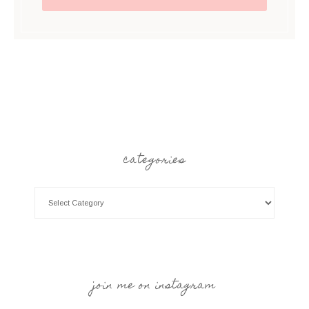
categories
join me on instagram