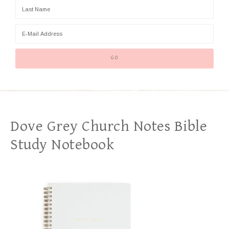
Dove Grey Church Notes Bible
Study Notebook