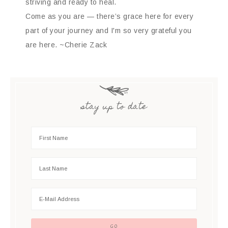
striving and ready to heal.
Come as you are — there’s grace here for every
part of your journey and I'm so very grateful you
are here. ~Cherie Zack
stay up to date