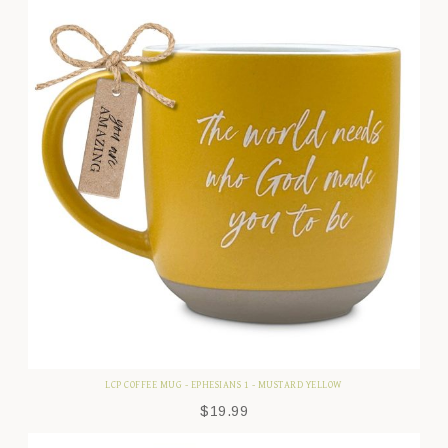
LCP COFFEE MUG - EPHESIANS 1 - MUSTARD YELLOW
$
19.99