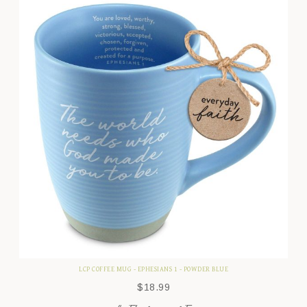
LCP COFFEE MUG - EPHESIANS 1 - POWDER BLUE
$
18.99