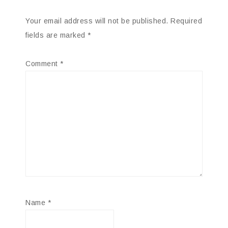
Your email address will not be published.
Required
fields are marked
*
Comment
*
Name
*