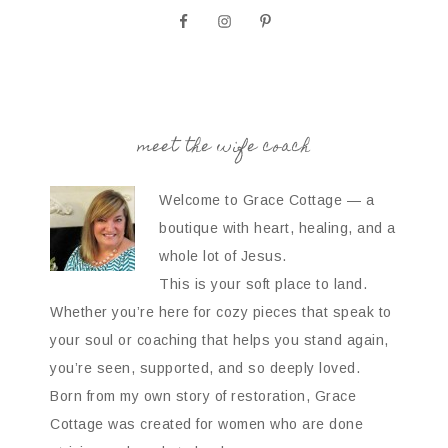
meet the wife coach
Welcome to Grace Cottage — a
boutique with heart, healing, and a
whole lot of Jesus.
This is your soft place to land.
Whether you’re here for cozy pieces that speak to
your soul or coaching that helps you stand again,
you’re seen, supported, and so deeply loved.
Born from my own story of restoration, Grace
Cottage was created for women who are done