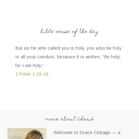
bible verse of the day
But as He who called you is holy, you also be holy
in all your conduct, because it is written, “Be holy,
for I am holy.”
1 Peter 1:15-16
more about cherie
Welcome to Grace Cottage — a