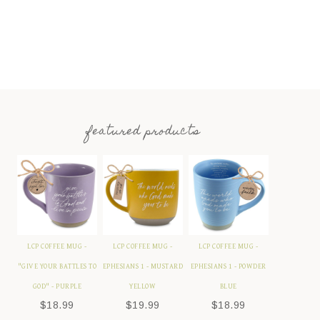
featured products
LCP COFFEE MUG -
LCP COFFEE MUG -
LCP COFFEE MUG -
"GIVE YOUR BATTLES TO
EPHESIANS 1 - MUSTARD
EPHESIANS 1 - POWDER
GOD" - PURPLE
YELLOW
BLUE
$
18.99
$
19.99
$
18.99