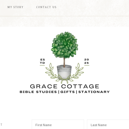
MY STORY
CONTACT US
ST