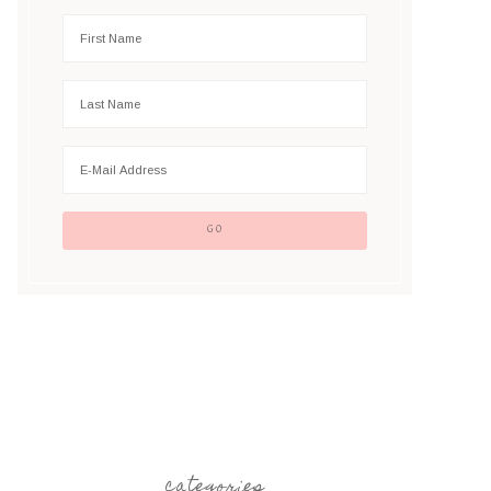
categories