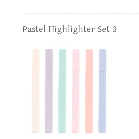
Pastel Highlighter Set 3