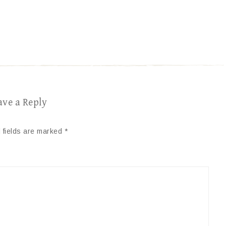
ave a Reply
 fields are marked
*