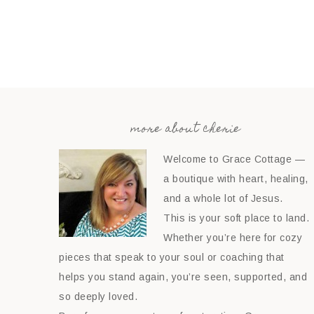
more about cherie
Welcome to Grace Cottage —
a boutique with heart, healing,
and a whole lot of Jesus.
This is your soft place to land.
Whether you’re here for cozy
pieces that speak to your soul or coaching that
helps you stand again, you’re seen, supported, and
so deeply loved.