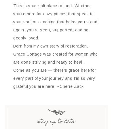
This is your soft place to land. Whether
you’re here for cozy pieces that speak to
your soul or coaching that helps you stand
again, you’re seen, supported, and so
deeply loved.
Born from my own story of restoration,
Grace Cottage was created for women who
are done striving and ready to heal.
Come as you are — there’s grace here for
every part of your journey and I'm so very
grateful you are here. ~Cherie Zack
stay up to date