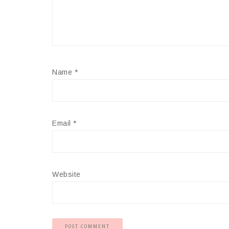
Name
*
Email
*
Website