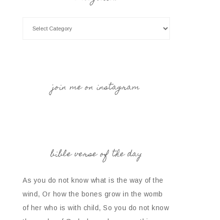
join me on instagram
bible verse of the day
As you do not know what is the way of the
wind, Or how the bones grow in the womb
of her who is with child, So you do not know