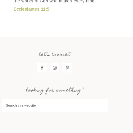
the works of God who makes everything.
Ecclesiastes 11:5
let’s connect
looking for something?