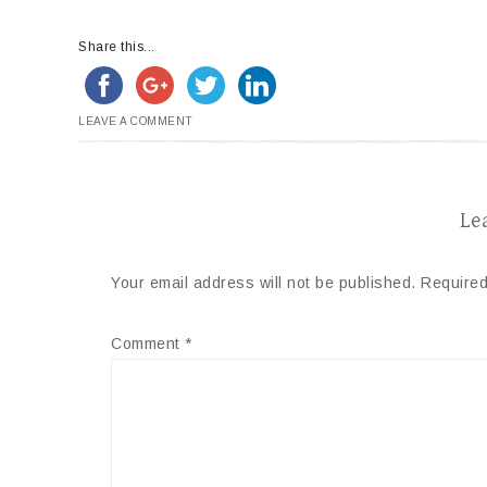
Share this...
LEAVE A COMMENT
Le
Your email address will not be published.
Required
Comment
*