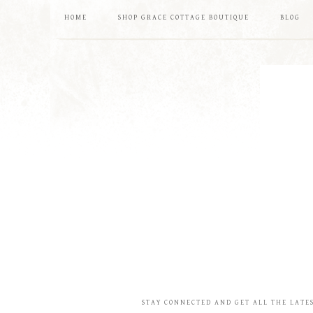
HOME
SHOP GRACE COTTAGE BOUTIQUE
BLOG
STAY CONNECTED AND GET ALL THE LATE