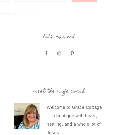
let’s connect
meet the wife coach
Welcome to Grace Cottage
— a boutique with heart,
healing, and a whole lot of
Jesus.